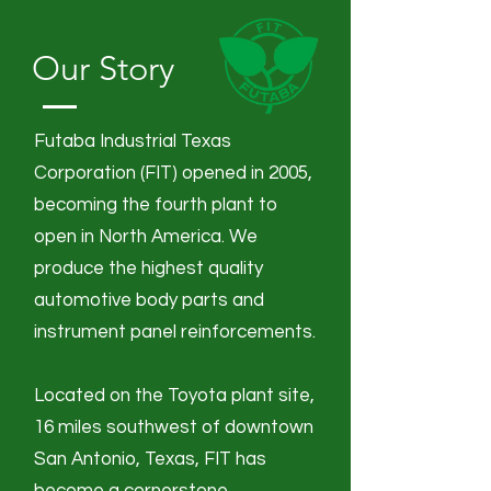
Our Story
Futaba Industrial Texas
Corporation (FIT) opened in 2005,
becoming the fourth plant to
open in North America.
We
produce the highest quality
automotive body parts and
instrument panel reinforcements.
Located on the Toyota plant site,
16 miles southwest of downtown
San Antonio, Texas, FIT has