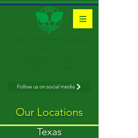
Futaba North America Group
FIC America Corp.
Futaba Indiana of America
FIO Automotive Canada
Futaba Industrial Texas Corp.
Follow us on social media
Our Locations
Texas