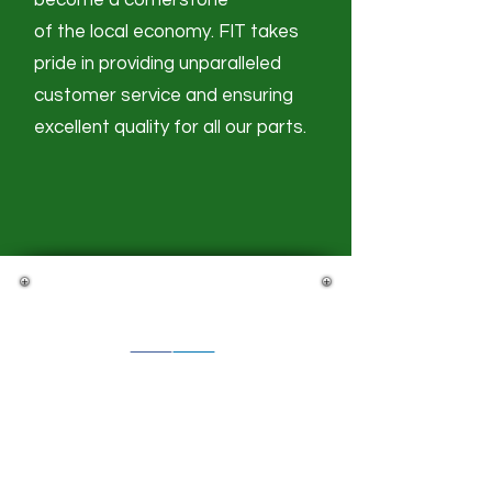
become a cornerstone
of the local economy. FIT takes
pride in providing unparalleled
customer service and ensuring
excellent quality
for all our parts.​​
Stay Connected
Futaba North America
Futaba Indiana of America