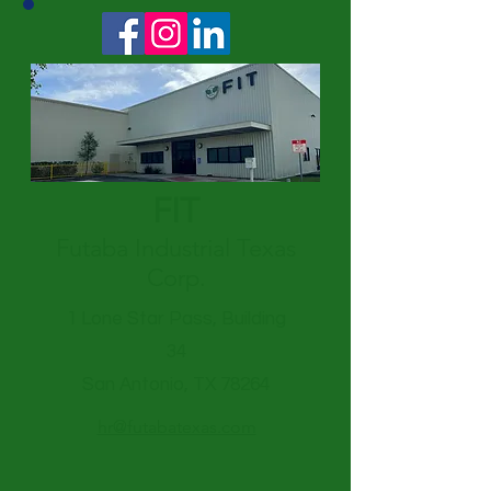
FIT
Futaba Industrial Texas
Corp.
1 Lone Star Pass, Building
34
San Antonio, TX 78264
hr@futabatexas.com