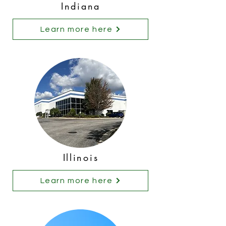
Indiana
Learn more here
Illinois
Learn more here