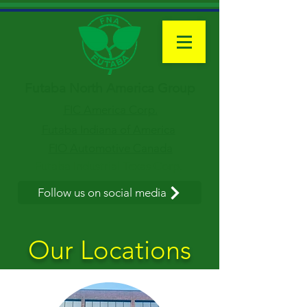
Futaba North America Group
FIC America Corp.
Futaba Indiana of America
FIO Automotive Canada
Futaba Industrial Texas Corp.
Follow us on social media
Our Locations