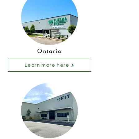
Ontario
Learn more here