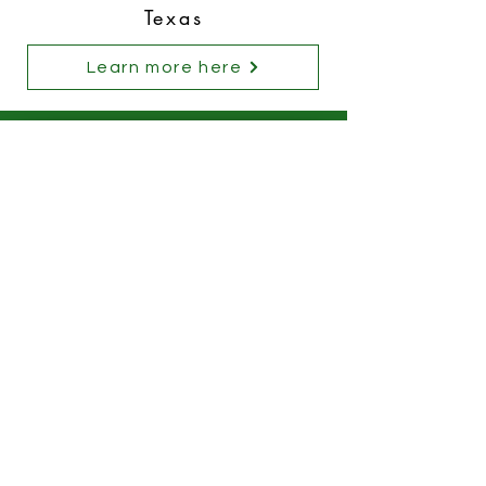
Texas
Learn more here
Stay Connected
Futaba North America
Futaba Indiana of America
FIC America Corp.
FIO Automotive Canada