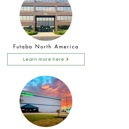
Futaba North America
Learn more here