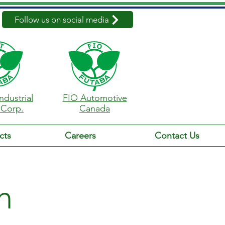
Follow us on social media
ndustrial
FIO Automotive
 Corp.
Canada
cts
Careers
Contact Us
n