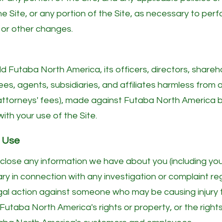
he Site, or any portion of the Site, as necessary to per
 or other changes.
d Futaba North America, its officers, directors, share
es, agents, subsidiaries, and affiliates harmless from an
 attorneys' fees), made against Futaba North America by
with your use of the Site.
f Use
ose any information we have about you (including your
ry in connection with any investigation or complaint re
legal action against someone who may be causing injury t
) Futaba North America's rights or property, or the rights