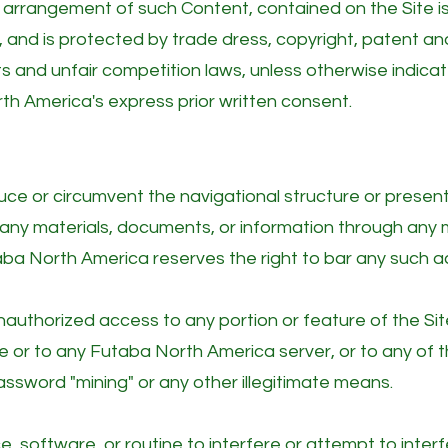
d arrangement of such Content, contained on the Site is
 and is protected by trade dress, copyright, patent an
hts and unfair competition laws, unless otherwise indic
th America's express prior written consent.
ce or circumvent the navigational structure or present
n any materials, documents, or information through an
aba North America reserves the right to bar any such act
authorized access to any portion or feature of the Sit
 or to any Futaba North America server, or to any of t
assword "mining" or any other illegitimate means.
, software, or routine to interfere or attempt to inter