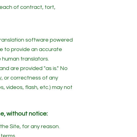
each of contract, tort,
translation software powered
de to provide an accurate
e human translators.
nd are provided "as is." No
ty, or correctness of any
 videos, flash, etc.) may not
e, without notice:
the Site, for any reason.
 terms.