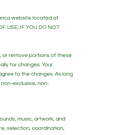
rica website located at
OF USE; IF YOU DO NOT
d, or remove portions of these
ally for changes. Your
agree to the changes. As long
 non-exclusive, non-
 sounds, music, artwork, and
re, selection, coordination,