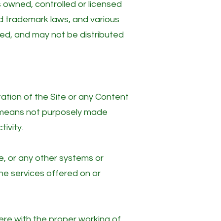
 owned, controlled or licensed
d trademark laws, and various
ated, and may not be distributed
ation of the Site or any Content
y means not purposely made
ivity.
e, or any other systems or
he services offered on or
fere with the proper working of