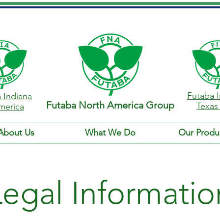
Futaba I
 Indiana
Futaba North America Group
Texas
merica
About Us
What We Do
Our Produ
Legal Informatio