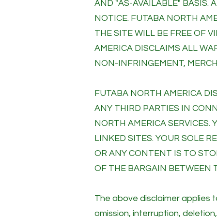
AND "AS-AVAILABLE" BASIS.
NOTICE. FUTABA NORTH AM
THE SITE WILL BE FREE OF
AMERICA DISCLAIMS ALL WA
NON-INFRINGEMENT, MERCHA
FUTABA NORTH AMERICA DIS
ANY THIRD PARTIES IN CON
NORTH AMERICA SERVICES. 
LINKED SITES. YOUR SOLE 
OR ANY CONTENT IS TO STOP
OF THE BARGAIN BETWEEN T
The above disclaimer applies to
omission, interruption, deletion