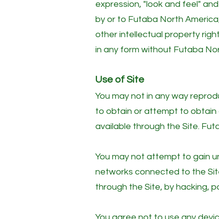
expression, "look and feel" an
by or to Futaba North America,
other intellectual property rig
in any form without Futaba Nor
Use of Site
You may not in any way reprodu
to obtain or attempt to obtai
available through the Site. Fut
You may not attempt to gain un
networks connected to the Site
through the Site, by hacking, p
You agree not to use any device