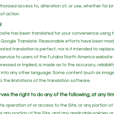
thorized access to, alteration of, or use, whether for br
of action.
R
ite has been translated for your convenience using 
 as Google Translate. Reasonable efforts have been ma
ted translation is perfect, nor is it intended to replac
 service to users of the Futaba North America website a
ressed or implied, is made as to the accuracy, reliabili
 into any other language. Some content (such as images,
 the limitations of the translation software.
s the right to do any of the following, at any tim
e operation of or access to the Site, or any portion of 
r any portion of the Site, and any applicable policies or