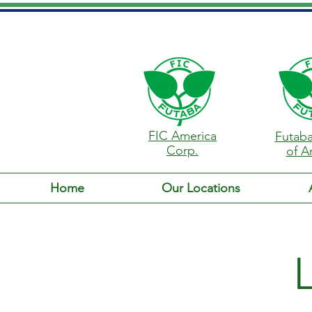
FIC America
Futaba
Corp.
of A
Home
Our Locations