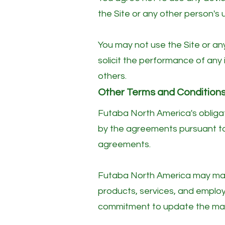
the Site or any other person's u
You may not use the Site or an
solicit the performance of any i
others.
​Other Terms and Condition
Futaba North America's obligati
by the agreements pursuant to 
agreements.
Futaba North America may make
products, services, and emplo
commitment to update the mate