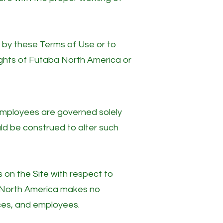
d by these Terms of Use or to
 rights of Futaba North America or
d employees are governed solely
ld be construed to alter such
on the Site with respect to
a North America makes no
ces, and employees.