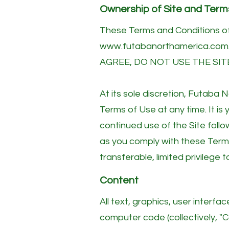
Ownership of Site and Term
These Terms and Conditions of
www.futabanorthamerica.com
AGREE, DO NOT USE THE SIT
At its sole discretion, Futaba
Terms of Use at any time. It is
continued use of the Site foll
as you comply with these Term
transferable, limited privilege 
Content
All text, graphics, user interf
computer code (collectively, "Co