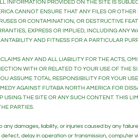
 ALL INFORMATION PROVIDED ON THE SITE IS SUB
ERICA CANNOT ENSURE THAT ANY FILES OR OTHE
 VIRUSES OR CONTAMINATION, OR DESTRUCTIVE FE
RRANTIES, EXPRESS OR IMPLIED, INCLUDING ANY 
NTABILITY AND FITNESS FOR A PARTICULAR PUR
CLAIMS ANY AND ALL LIABILITY FOR THE ACTS, O
NECTION WITH OR RELATED TO YOUR USE OF THE S
YOU ASSUME TOTAL RESPONSIBILITY FOR YOUR USE
REMEDY AGAINST FUTABA NORTH AMERICA FOR DISS
 USING THE SITE OR ANY SUCH CONTENT. THIS LIMI
HE PARTIES.
 any damages, liability, or injuries caused by any failur
, defect, delay in operation or transmission, computer vi