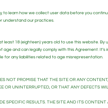
cy
to learn how we collect user data before you contin
ter understand our practices.
 least 18 (eighteen) years old to use this website. By 
of age and can legally comply with this Agreement. It's
e for any liabilities related to age misrepresentation.
S NOT PROMISE THAT THE SITE OR ANY CONTENT,
REE OR UNINTERRUPTED, OR THAT ANY DEFECTS WI
DE SPECIFIC RESULTS. THE SITE AND ITS CONTENT 