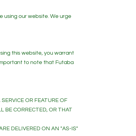
ue using our website. We urge
using this website, you warrant
 important to note that Futaba
 SERVICE OR FEATURE OF
LL BE CORRECTED, OR THAT
ARE DELIVERED ON AN "AS-IS"