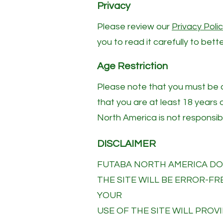
Privacy
Please review our
P
rivacy Poli
you to read it carefully to bet
Age Restriction
Please note that you must be at
that you are at least 18 years 
North America is not responsibl
DISCLAIMER
FUTABA NORTH AMERICA DOE
THE SITE WILL BE ERROR-F
YOUR
USE OF THE SITE WILL PROVI