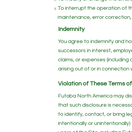
To interrupt the operation of t
maintenance, error correction,
Indemnity
You agree to indemnify and hol
successors in interest, employe
claims, or expenses (including
arising out of or in connection 
Violation of These Terms o
Futaba North America may discl
that such disclosure is necessa
to identify, contact, or bring 
intentionally or unintentionally