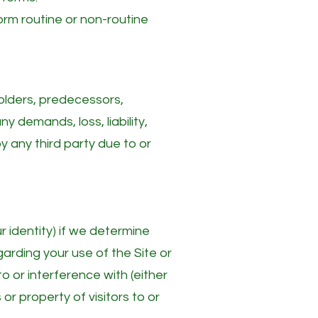
form routine or non-routine
holders, predecessors,
y demands, loss, liability,
 any third party due to or
 identity) if we determine
garding your use of the Site or
o or interference with (either
 or property of visitors to or