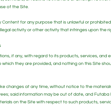
se of the Site.
y Content for any purpose that is unlawful or prohibite
llegal activity or other activity that infringes upon the
s
ons, if any, with regard to its products, services, an
which they are provided, and nothing on this Site shou
 changes at any time, without notice to the materials 
yees; said information may be out of date, and Futab
rials on the Site with respect to such products, servi