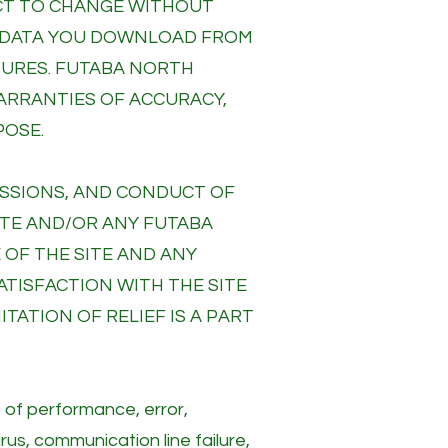
JECT TO CHANGE WITHOUT
R DATA YOU DOWNLOAD FROM
ATURES. FUTABA NORTH
WARRANTIES OF ACCURACY,
POSE.
MISSIONS, AND CONDUCT OF
ITE AND/OR ANY FUTABA
 OF THE SITE AND ANY
ATISFACTION WITH THE SITE
TATION OF RELIEF IS A PART
e of performance, error,
rus, communication line failure,