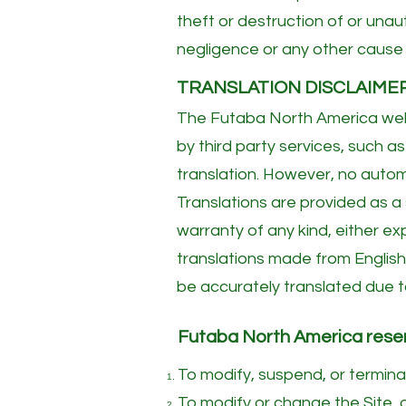
theft or destruction of or unau
negligence or any other cause 
TRANSLATION DISCLAIME
The Futaba North America webs
by third party services, such
translation. However, no automa
Translations are provided as a
warranty of any kind, either exp
translations made from English
be accurately translated due to
Futaba North America reserve
To modify, suspend, or terminat
To modify or change the Site, o