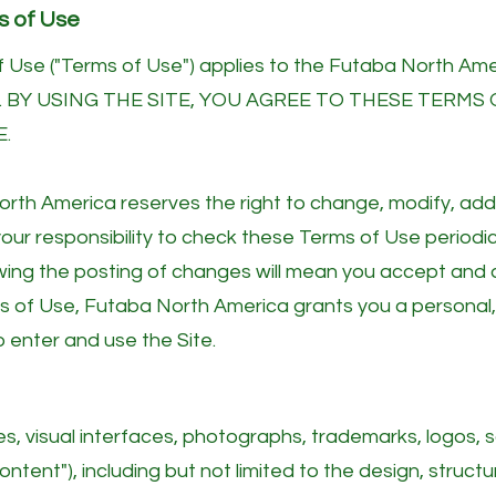
s of Use
 Use ("Terms of Use") applies to the Futaba North Ame
. BY USING THE SITE, YOU AGREE TO THESE TERMS 
E.
 North America reserves the right to change, modify, ad
 your responsibility to check these Terms of Use periodic
owing the posting of changes will mean you accept and 
s of Use, Futaba North America grants you a personal,
to enter and use the Site.
aces, visual interfaces, photographs, trademarks, logos,
ntent"), including but not limited to the design, structu